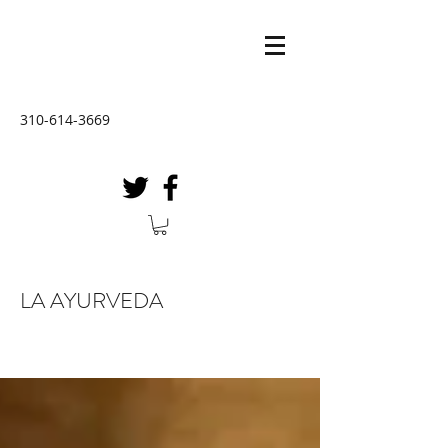
310-614-3669
LA AYURVEDA