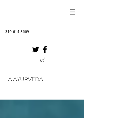
310-614-3669
LA AYURVEDA