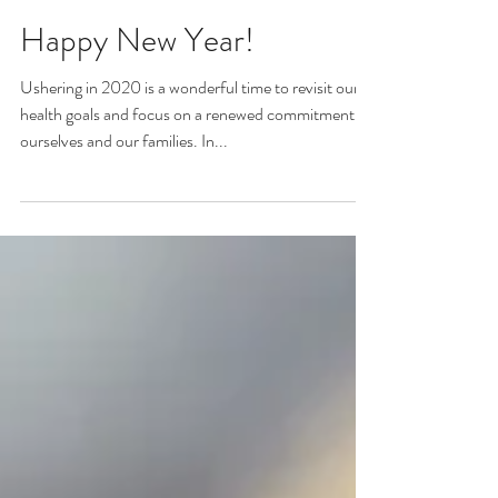
Erica Harms
Jan 19, 2020
Happy New Year!
Ushering in 2020 is a wonderful time to revisit our
health goals and focus on a renewed commitment to
ourselves and our families. In...