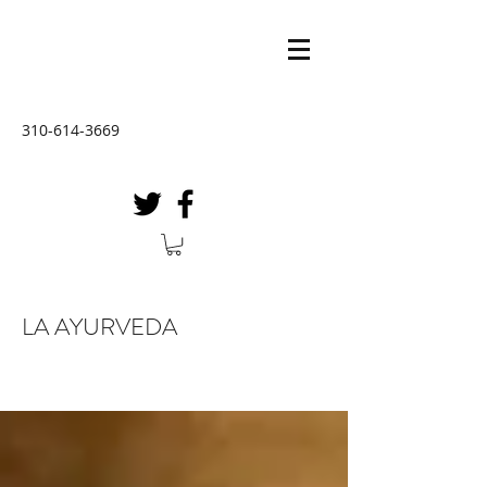
310-614-3669
LA AYURVEDA