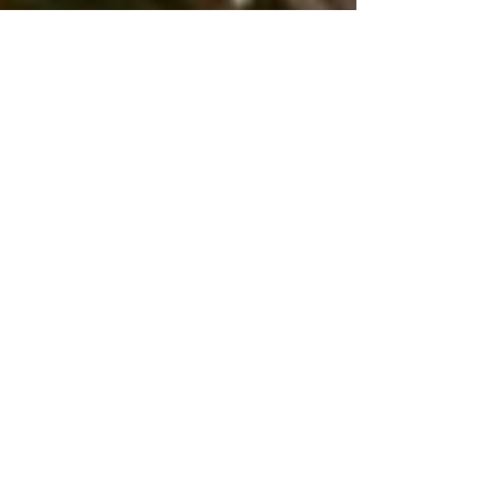
Erica Harms
Jul 1, 2019
The Tea on Health -
Shirodhara
Summertime is all about relaxation and Ayurveda
wants to compliment that relaxation. Many diseases
and conditions can be correlated to...